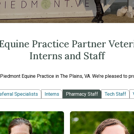
quine Practice Partner Veteri
Interns and Staff
Piedmont Equine Practice in The Plains, VA. We’re pleased to pro
eferral Specialists
Interns
Pharmacy Staff
Tech Staff