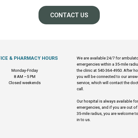
CONTACT US
FICE & PHARMACY HOURS
We are available 24/7 for ambulat
emergencies within a 35-mile radiu
Monday-Friday
the clinic at 540-364-4950. After h
8 AM –5 PM
you will be connected to our answ
Closed weekends
service, which will contact the doc
call.
Our hospital is always available fo
emergencies, and if you are out of
35-mile radius, you are welcome to
in to us.