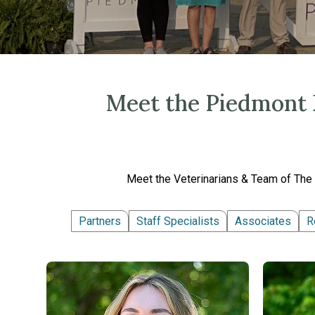
Meet the Piedmont E
Meet the Veterinarians & Team of The 
Partners
Staff Specialists
Associates
R