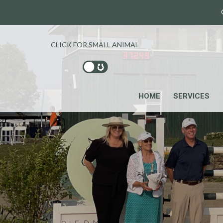
CLICK FOR SMALL ANIMAL
HOME
SERVICES