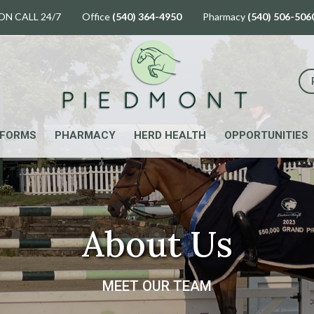
ON CALL 24/7 Office
(540) 364-4950
Pharmacy
(540) 506-506
FORMS
PHARMACY
HERD HEALTH
OPPORTUNITIES
About Us
MEET OUR TEAM