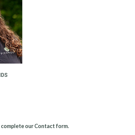
NDS
r complete our Contact form.