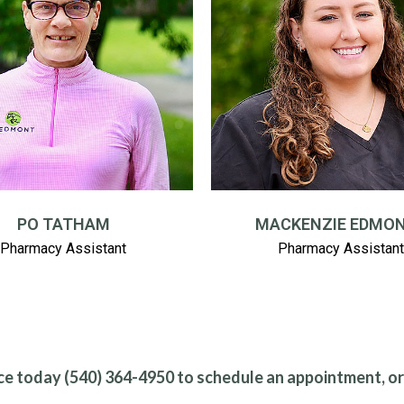
PO TATHAM
MACKENZIE EDMO
Pharmacy Assistant
Pharmacy Assistant
ce today (540) 364-4950 to schedule an appointment, o