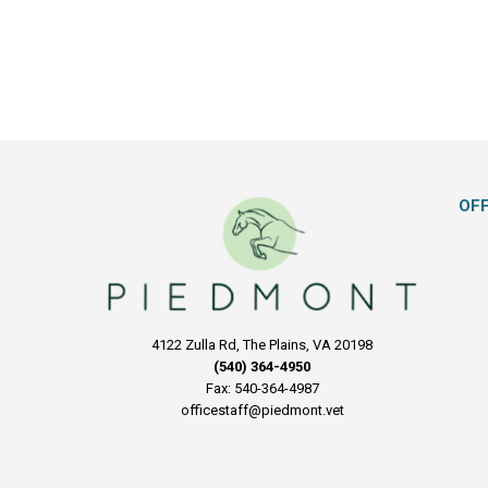
OF
4122 Zulla Rd, The Plains, VA 20198
(540) 364-4950
Fax: 540-364-4987
officestaff@piedmont.vet