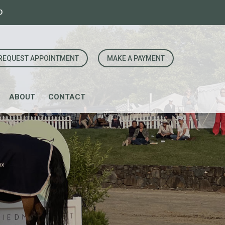
0
REQUEST APPOINTMENT
MAKE A PAYMENT
ABOUT
CONTACT