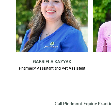
GABRIELA KAZYAK
Pharmacy Assistant and Vet Assistant
Call Piedmont Equine Practi