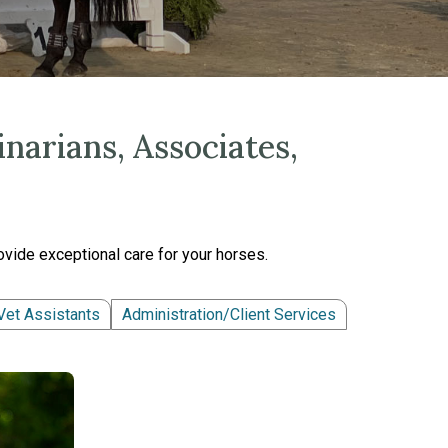
narians, Associates,
vide exceptional care for your horses.
Vet Assistants
Administration/Client Services