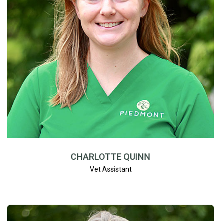
CHARLOTTE QUINN
Vet Assistant