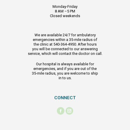
Monday-Friday
8 AM –5 PM
Closed weekends
We are available 24/7 for ambulatory
emergencies within a 35-mile radius of
the clinic at 540-364-4950. After hours
you will be connected to our answering
service, which will contact the doctor on call.
Our hospital is always available for
emergencies, and if you are out of the
35-mile radius, you are welcome to ship
in to us.
CONNECT
Find us on:
Facebook
Instagram
page
page
opens
opens