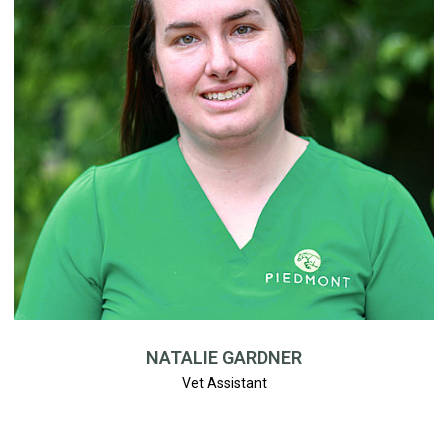
NATALIE GARDNER
Vet Assistant