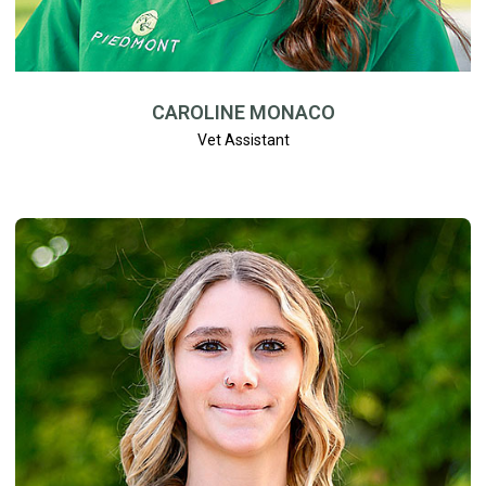
CAROLINE MONACO
Vet Assistant