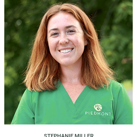
STEPHANIE MILLER