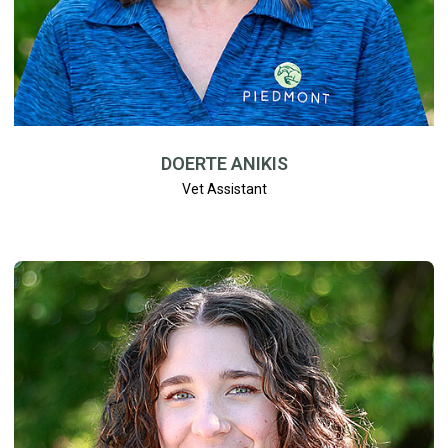
DOERTE ANIKIS
Vet Assistant