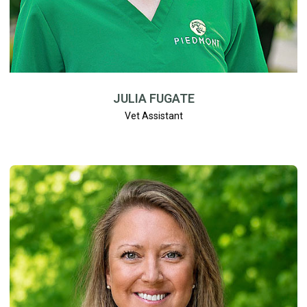
JULIA FUGATE
Vet Assistant