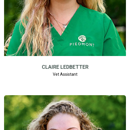
CLAIRE LEDBETTER
Vet Assistant