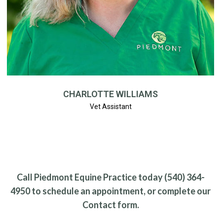
CHARLOTTE WILLIAMS
Vet Assistant
Call Piedmont Equine Practice today (540) 364-
4950 to schedule an appointment, or complete our
Contact form.