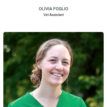
OLIVIA FOGLIO
Vet Assistant