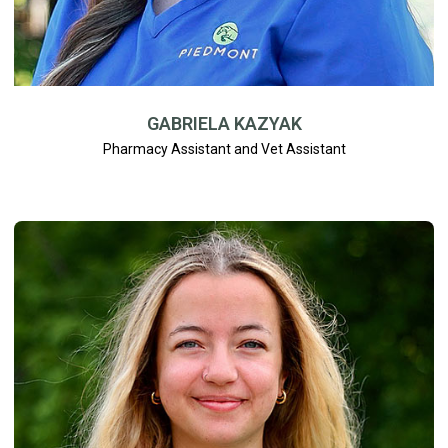
GABRIELA KAZYAK
Pharmacy Assistant and Vet Assistant