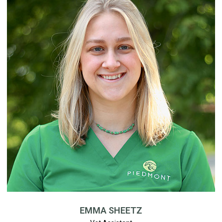
EMMA SHEETZ