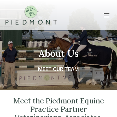
About Us
MEET OUR TEAM
Meet the Piedmont Equine
Practice Partner