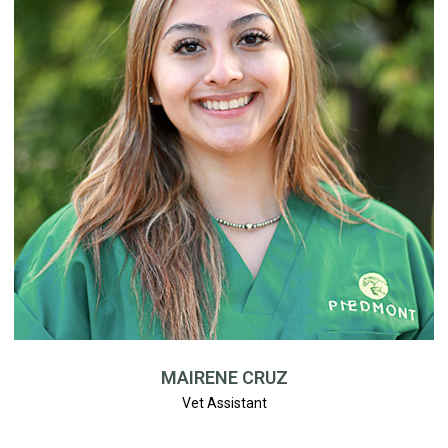
MAIRENE CRUZ
Vet Assistant