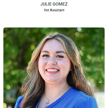
JULIE GOMEZ
Vet Assistant