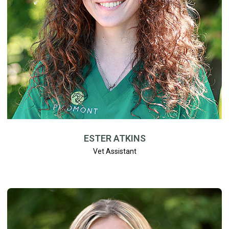
ESTER ATKINS
Vet Assistant