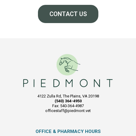
CONTACT US
4122 Zulla Rd, The Plains, VA 20198
(540) 364-4950
Fax: 540-364-4987
officestaff@piedmont.vet
OFFICE & PHARMACY HOURS