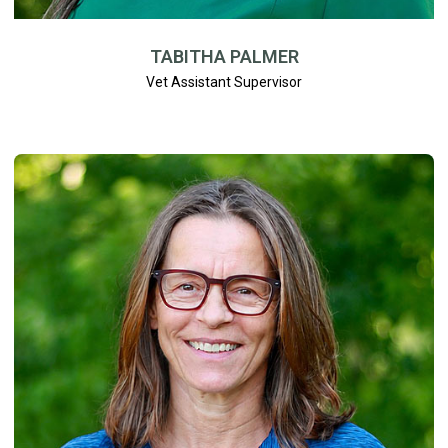
TABITHA PALMER
Vet Assistant Supervisor