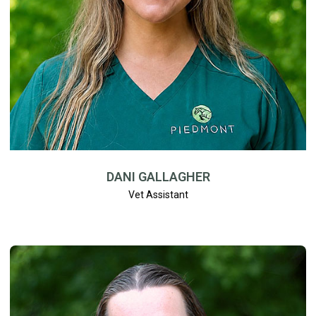
DANI GALLAGHER
Vet Assistant