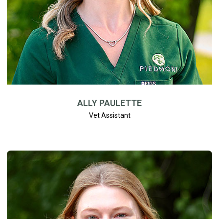
ALLY PAULETTE
Vet Assistant