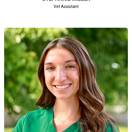
Vet Assistant