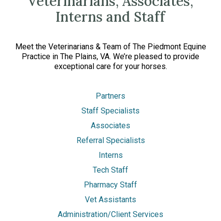
Veterinarians, Associates,
Interns and Staff
Meet the Veterinarians & Team of The Piedmont Equine
Practice in The Plains, VA. We’re pleased to provide
exceptional care for your horses.
Partners
Staff Specialists
Associates
Referral Specialists
Interns
Tech Staff
Pharmacy Staff
Vet Assistants
Administration/Client Services