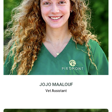
JOJO MAALOUF
Vet Assistant