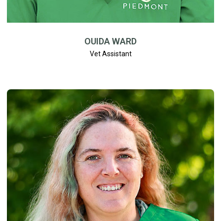
OUIDA WARD
Vet Assistant