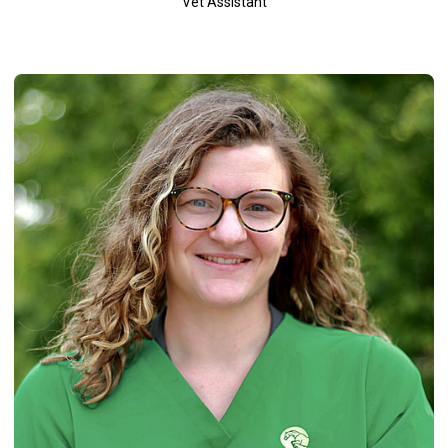
Vet Assistant