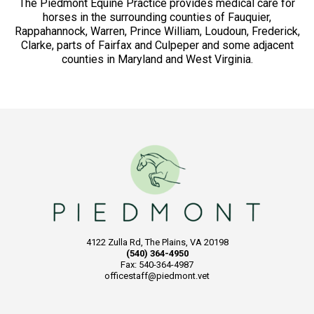
The Piedmont Equine Practice provides medical care for
horses in the surrounding counties of Fauquier,
Rappahannock, Warren, Prince William, Loudoun, Frederick,
Clarke, parts of Fairfax and Culpeper and some adjacent
counties in Maryland and West Virginia.
4122 Zulla Rd, The Plains, VA 20198
(540) 364-4950
Fax: 540-364-4987
officestaff@piedmont.vet