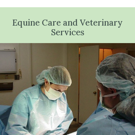
Equine Care and Veterinary
Services