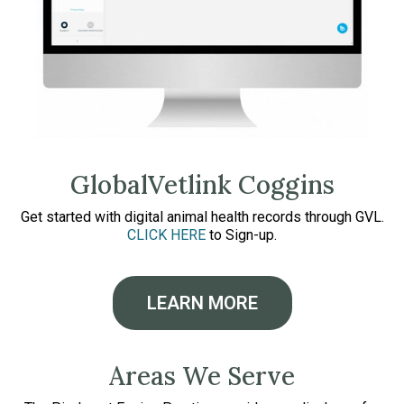
GlobalVetlink Coggins
Get started with digital animal health records through GVL.
CLICK HERE
to Sign-up.
LEARN MORE
Areas We Serve