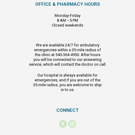
OFFICE & PHARMACY HOURS
Monday-Friday
8 AM –5 PM
Closed weekends
We are available 24/7 for ambulatory
emergencies within a 35-mile radius of
the clinic at 540-364-4950. After hours
you will be connected to our answering
service, which will contact the doctor on call.
Our hospital is always available for
emergencies, and if you are out of the
35-mile radius, you are welcome to ship
in to us.
CONNECT
Find us on:
Facebook
Instagram
page
page