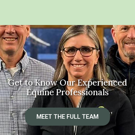
Get to Know Our Experienced
Equine Professionals
MEET THE FULL TEAM