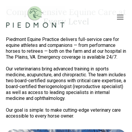
Comprehensive Equine Care at
Every Level
Piedmont Equine Practice delivers full-service care for
equine athletes and companions — from performance
horses to retirees — both on the farm and at our hospital in
The Plains, VA. Emergency coverage is available 24/7.
Our veterinarians bring advanced training in sports
medicine, acupuncture, and chiropractic. The team includes
two board-certified surgeons with critical care expertise, a
board-certified theriogenologist (reproductive specialist)
as well as access to leading specialists in internal
medicine and ophthalmology.
Our goal is simple: to make cutting-edge veterinary care
accessible to every horse owner.