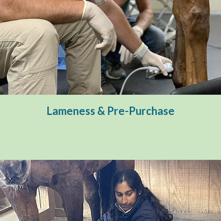
Lameness & Pre-Purchase
Diagnostic Imaging
Pre-Purchase
Lameness & Pre-Purchase
Therapeutic Services