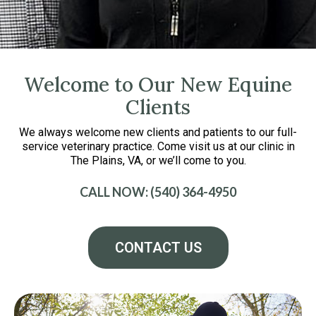
Welcome to Our New Equine
Clients
We always welcome new clients and patients to our full-
service veterinary practice. Come visit us at our clinic in
The Plains, VA, or we’ll come to you.
CALL NOW: (540) 364-4950
CONTACT US