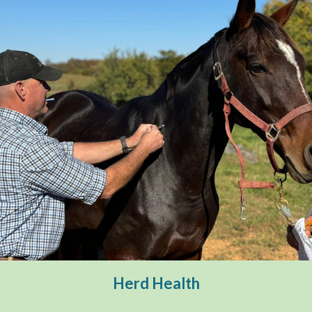
Herd Health
Deworming
Herd Health
Vaccinations