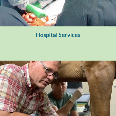
Hospital Services
Surgical Services
Hospital Services
Internal Medicine