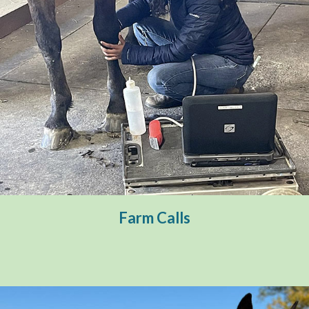
Farm Calls
Emergency Services
Preventative Care
Farm Calls
Ambulatory Sports Medicine
Reproductive Services