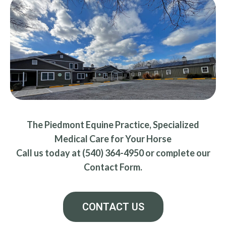
The Piedmont Equine Practice, Specialized
Medical Care for Your Horse
Call us today at (540) 364-4950 or complete our
Contact Form.
CONTACT US