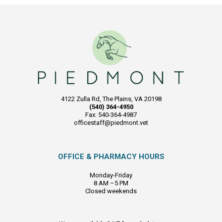
4122 Zulla Rd, The Plains, VA 20198
(540) 364-4950
Fax: 540-364-4987
officestaff@piedmont.vet
OFFICE & PHARMACY HOURS
Monday-Friday
8 AM –5 PM
Closed weekends