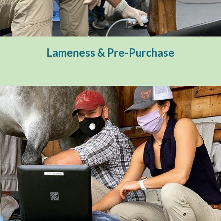
Diagnostic Imaging
Pre-Purchase
Therapeutic Services
Lameness & Pre-Purchase
Farm Calls
Emergency Services