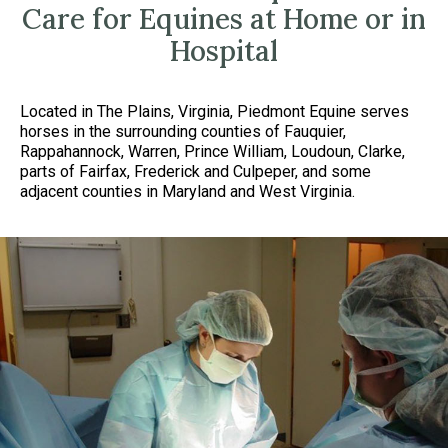
Care for Equines at Home or in
Hospital
Located in The Plains, Virginia, Piedmont Equine serves
horses in the surrounding counties of Fauquier,
Rappahannock, Warren, Prince William, Loudoun, Clarke,
parts of Fairfax, Frederick and Culpeper, and some
adjacent counties in Maryland and West Virginia.