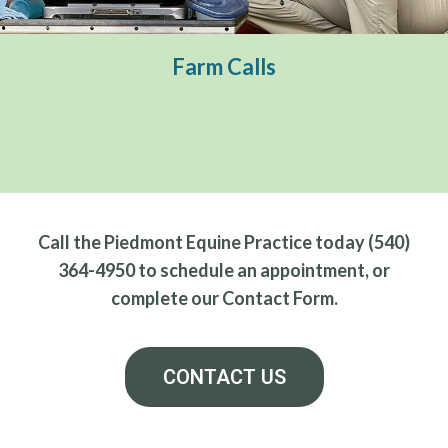
Preventative Care
Ambulatory Sports Medicine
Farm Calls
Reproductive Services
Call the Piedmont Equine Practice today (540)
364-4950 to schedule an appointment, or
complete our Contact Form.
CONTACT US