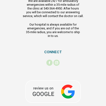
We are available 24/7 for ambulatory
emergencies within a 35-mile radius of
the clinic at 540-364-4950. After hours
you will be connected to our answering
service, which will contact the doctor on call.
Our hospital is always available for
emergencies, and if you are out of the
35-mile radius, you are welcome to ship
in to us.
CONNECT
Find us on:
Facebook
Instagram
page
page
opens
opens
in
in
new
new
window
window