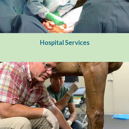
Hospital Services
Surgery & Hospitalization
Internal Medicine
Hospital Services
Lameness & Pre-Purchase