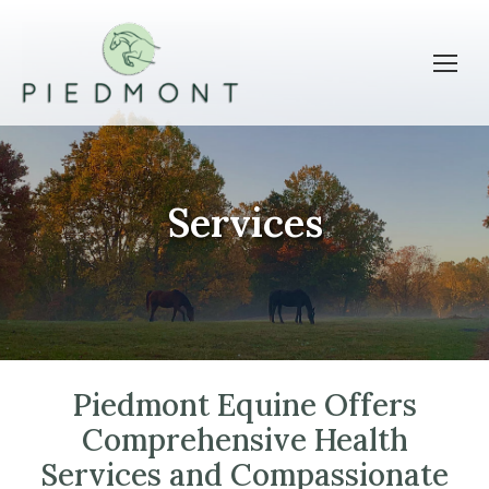
Services
Piedmont Equine Offers
Comprehensive Health
Services and Compassionate