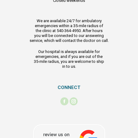
Closed weekends
We are available 24/7 for ambulatory
emergencies within a 35-mile radius of
the clinic at 540-364-4950. After hours
you will be connected to our answering
service, which will contact the doctor on call.
Our hospital is always available for
emergencies, and if you are out of the
35-mile radius, you are welcome to ship
in to us.
CONNECT
Find us on:
Facebook
Instagram
page
page
opens
opens
in
in
new
new