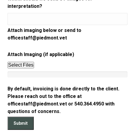
interpretation?
Attach imaging below or send to
officestaff@piedmont.vet
Attach Imaging (if applicable)
Select Files
By default, invoicing is done directly to the client.
Please reach out to the office at
officestaff@piedmont.vet or 540.364.4950 with
questions of concerns.