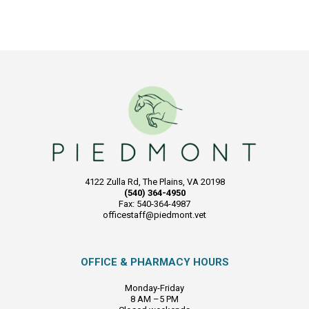
4122 Zulla Rd, The Plains, VA 20198
(540) 364-4950
Fax: 540-364-4987
officestaff@piedmont.vet
OFFICE & PHARMACY HOURS
Monday-Friday
8 AM –5 PM