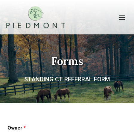
Forms
STANDING CT REFERRAL FORM
Owner
*