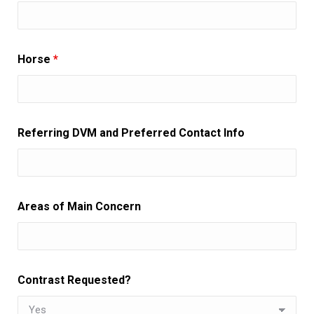
Horse
*
Referring DVM and Preferred Contact Info
Areas of Main Concern
Contrast Requested?