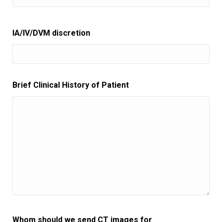
IA/IV/DVM discretion
Brief Clinical History of Patient
Whom should we send CT images for