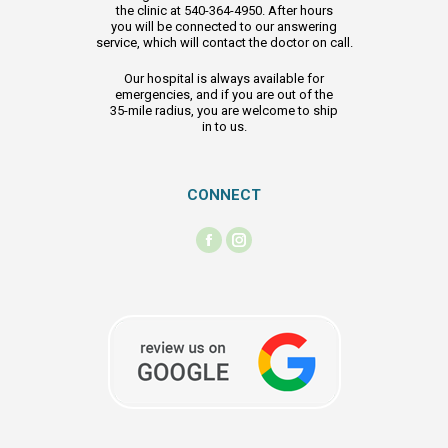
the clinic at 540-364-4950. After hours
you will be connected to our answering
service, which will contact the doctor on call.
Our hospital is always available for
emergencies, and if you are out of the
35-mile radius, you are welcome to ship
in to us.
CONNECT
Find us on:
Facebook
Instagram
page
page
opens
opens
in
in
new
new
window
window