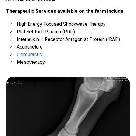
Therapeutic Services available on the farm include:
High Energy Focused Shockwave Therapy
Platelet Rich Plasma (PRP)
Interleukin-1 Receptor Antagonist Protein (IRAP)
Acupuncture
Chiropractic
Mesotherapy