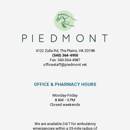
4122 Zulla Rd, The Plains, VA 20198
(540) 364-4950
Fax: 540-364-4987
officestaff@piedmont.vet
OFFICE & PHARMACY HOURS
Monday-Friday
8 AM –5 PM
Closed weekends
We are available 24/7 for ambulatory
emergencies within a 35-mile radius of