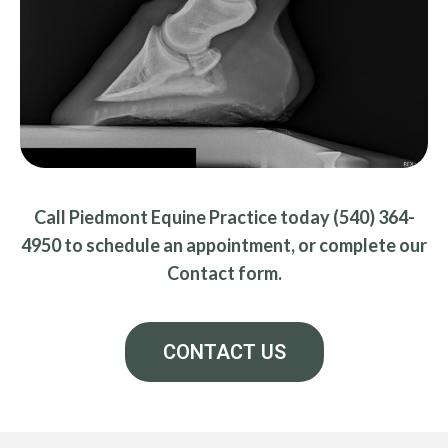
Call Piedmont Equine Practice today (540) 364-
4950 to schedule an appointment, or complete our
Contact form.
CONTACT US