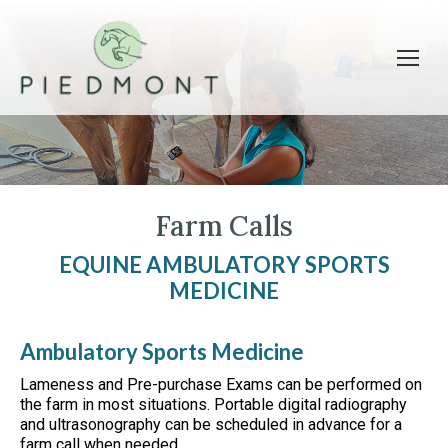
Farm Calls
EQUINE AMBULATORY SPORTS
MEDICINE
Ambulatory Sports Medicine
Lameness and Pre-purchase Exams can be performed on
the farm in most situations. Portable digital radiography
and ultrasonography can be scheduled in advance for a
farm call when needed.