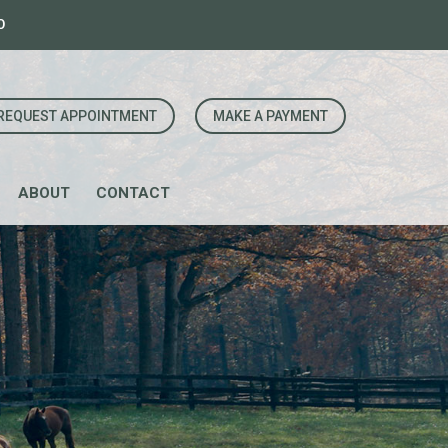
0
REQUEST APPOINTMENT
MAKE A PAYMENT
ABOUT
CONTACT