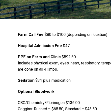
Farm Call Fee
$80 to $100 (depending on location)
Hospital Admission Fee
$47
PPE on Farm and Clinic
$592.50
Includes physical exam, eyes, heart, respiratory, tempe
are done on all 4 limbs.
Sedation
$31 plus medication
Optional Bloodwork
CBC/Chemistry/Fibrinogen $136.00
Coggins: Rushed – $65.50, Standard – $43.50