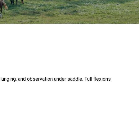
 lunging, and observation under saddle. Full flexions