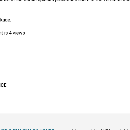
ckage.
nt is 4 views
ICE