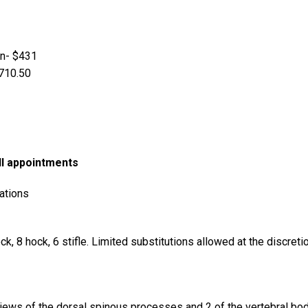
en- $431
$710.50
ll appointments
ations
ock, 8 hock, 6 stifle. Limited substitutions allowed at the discret
iews of the dorsal spinous processes and 2 of the vertebral bod