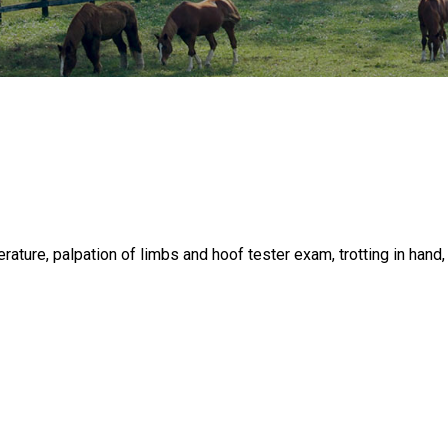
rature, palpation of limbs and hoof tester exam, trotting in hand,