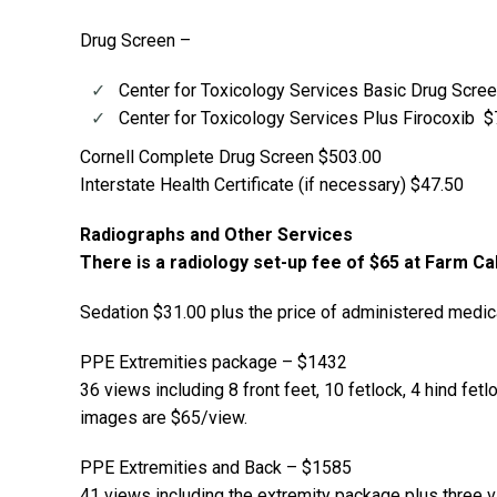
Drug Screen –
Center for Toxicology Services Basic Drug Scre
Center for Toxicology Services Plus Firocoxib 
Cornell Complete Drug Screen $503.00
Interstate Health Certificate (if necessary) $47.50
Radiographs and Other Services
There is a radiology set-up fee of $65 at Farm Ca
Sedation $31.00 plus the price of administered medic
PPE Extremities package – $1432
36 views including 8 front feet, 10 fetlock, 4 hind fetl
images are $65/view.
PPE Extremities and Back – $1585
41 views including the extremity package plus three v