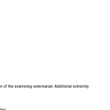
ion of the examining veterinarian. Additional extremity
ies.