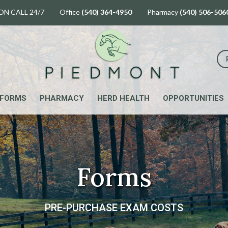
ON CALL 24/7 Office
(540) 364-4950
Pharmacy
(540) 506-506
FORMS
PHARMACY
HERD HEALTH
OPPORTUNITIES
Forms
PRE-PURCHASE EXAM COSTS