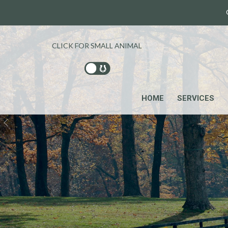
CLICK FOR SMALL ANIMAL
HOME
SERVICES