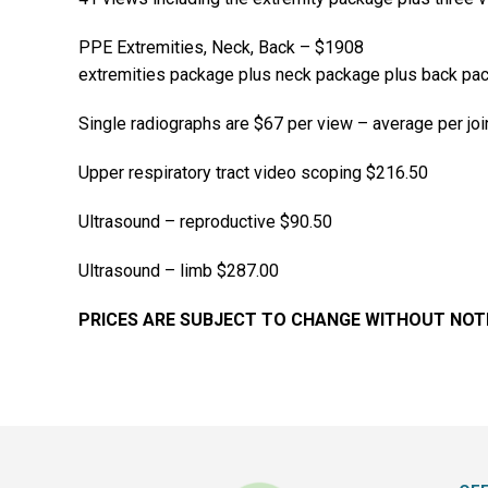
PPE Extremities, Neck, Back – $1908
extremities package plus neck package plus back pa
Single radiographs are $67 per view – average per joi
Upper respiratory tract video scoping $216.50
Ultrasound – reproductive $90.50
Ultrasound – limb $287.00
PRICES ARE SUBJECT TO CHANGE WITHOUT NOT