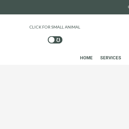
CLICK FOR SMALL ANIMAL
HOME
SERVICES