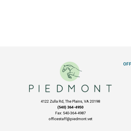
OF
4122 Zulla Rd, The Plains, VA 20198
(540) 364-4950
Fax: 540-364-4987
officestaff@piedmont.vet