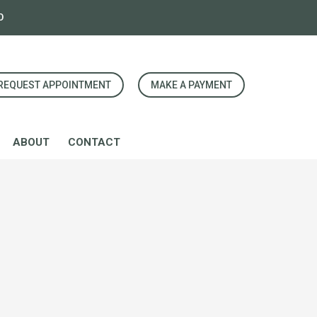
0
REQUEST APPOINTMENT
MAKE A PAYMENT
ABOUT
CONTACT