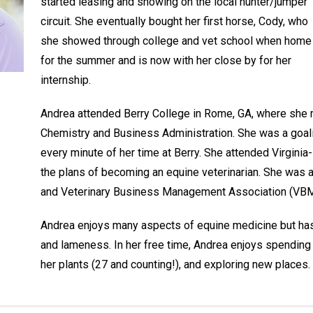
started leasing and showing on the local hunter/jumper
circuit. She eventually bought her first horse, Cody, who
she showed through college and vet school when home
for the summer and is now with her close by for her
internship.
Andrea attended Berry College in Rome, GA, where she 
Chemistry and Business Administration. She was a goal
every minute of her time at Berry. She attended Virgini
the plans of becoming an equine veterinarian. She was a
and Veterinary Business Management Association (VBMA
Andrea enjoys many aspects of equine medicine but has a
and lameness. In her free time, Andrea enjoys spending t
her plants (27 and counting!), and exploring new places.