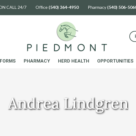
ON CALL 24/7 Office
(540) 364-4950
Pharmacy
(540) 506-506
FORMS
PHARMACY
HERD HEALTH
OPPORTUNITIES
Andrea Lindgren