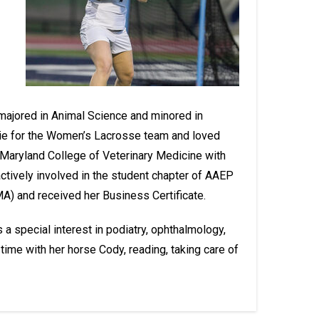
majored in Animal Science and minored in
ie for the Women’s Lacrosse team and loved
a-Maryland College of Veterinary Medicine with
ctively involved in the student chapter of AAEP
) and received her Business Certificate.
 special interest in podiatry, ophthalmology,
ime with her horse Cody, reading, taking care of