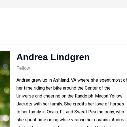
Andrea Lindgren
Fellow
Andrea grew up in Ashland, VA where she spent most o
her time riding her bike around the Center of the
Universe and cheering on the Randolph-Macon Yellow
Jackets with her family. She credits her love of horses
to her family in Ocala, FL and Sweet Pea the pony, who
she spent time riding while visiting her cousins. Andrea