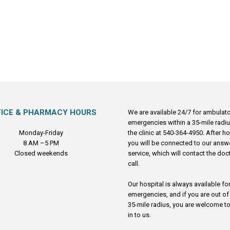
FICE & PHARMACY HOURS
We are available 24/7 for ambulat
emergencies within a 35-mile radiu
Monday-Friday
the clinic at 540-364-4950. After h
8 AM –5 PM
you will be connected to our answ
Closed weekends
service, which will contact the doc
call.
Our hospital is always available fo
emergencies, and if you are out of
35-mile radius, you are welcome to
in to us.