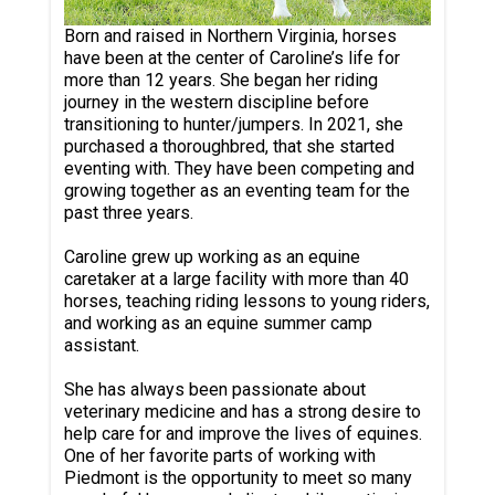
Born and raised in Northern Virginia, horses
have been at the center of Caroline’s life for
more than 12 years. She began her riding
journey in the western discipline before
transitioning to hunter/jumpers. In 2021, she
purchased a thoroughbred, that she started
eventing with. They have been competing and
growing together as an eventing team for the
past three years.
Caroline grew up working as an equine
caretaker at a large facility with more than 40
horses, teaching riding lessons to young riders,
and working as an equine summer camp
assistant.
She has always been passionate about
veterinary medicine and has a strong desire to
help care for and improve the lives of equines.
One of her favorite parts of working with
Piedmont is the opportunity to meet so many