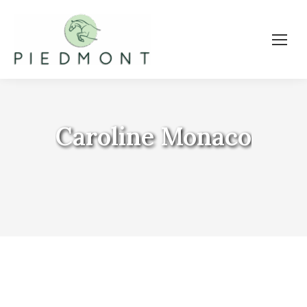
Caroline Monaco