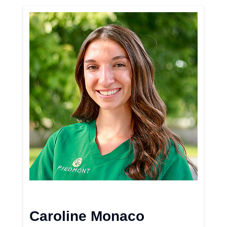
Caroline Monaco