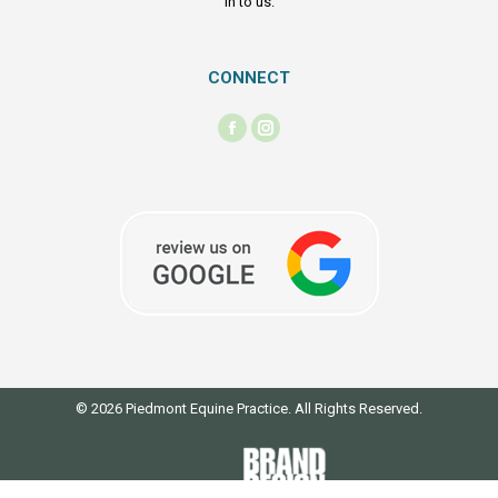
in to us.
CONNECT
Find us on:
Facebook
Instagram
page
page
opens
opens
in
in
new
new
window
window
© 2026 Piedmont Equine Practice. All Rights Reserved.