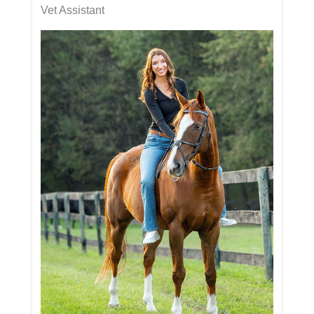
Vet Assistant