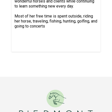
wonderful horses and clients while continuing
to learn something new every day.
Most of her free time is spent outside, riding
her horse, traveling, fishing, hunting, golfing, and
going to concerts