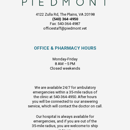
4122 Zulla Rd, The Plains, VA 20198
(540) 364-4950
Fax: 540-364-4987
officestaff@piedmont.vet
OFFICE & PHARMACY HOURS
Monday-Friday
8 AM –5 PM
Closed weekends
We are available 24/7 for ambulatory
emergencies within a 35-mile radius of
the clinic at 540-364-4950. After hours
you will be connected to our answering
service, which will contact the doctor on call.
Our hospital is always available for
emergencies, and if you are out of the
35-mile radius, you are welcome to ship