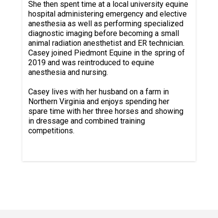
She then spent time at a local university equine
hospital administering emergency and elective
anesthesia as well as performing specialized
diagnostic imaging before becoming a small
animal radiation anesthetist and ER technician.
Casey joined Piedmont Equine in the spring of
2019 and was reintroduced to equine
anesthesia and nursing.
Casey lives with her husband on a farm in
Northern Virginia and enjoys spending her
spare time with her three horses and showing
in dressage and combined training
competitions.