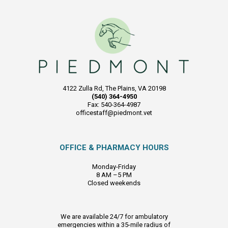
4122 Zulla Rd, The Plains, VA 20198
(540) 364-4950
Fax: 540-364-4987
officestaff@piedmont.vet
OFFICE & PHARMACY HOURS
Monday-Friday
8 AM –5 PM
Closed weekends
We are available 24/7 for ambulatory
emergencies within a 35-mile radius of