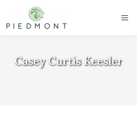
Casey Curtis Keesler