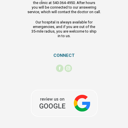
the clinic at 540-364-4950. After hours
you will be connected to our answering
service, which will contact the doctor on call.
Our hospital is always available for
emergencies, and if you are out of the
35-mile radius, you are welcome to ship
in to us.
CONNECT
Find us on:
Facebook
Instagram
page
page
opens
opens
in
in
new
new
window
window