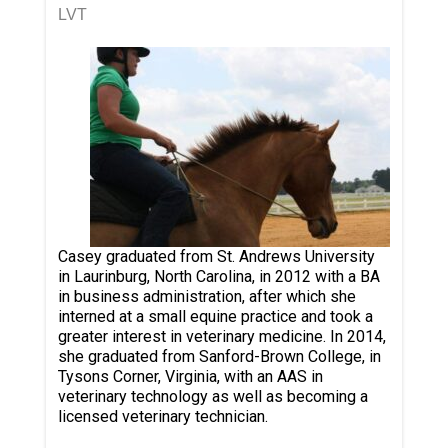
LVT
Casey graduated from St. Andrews University
in Laurinburg, North Carolina, in 2012 with a BA
in business administration, after which she
interned at a small equine practice and took a
greater interest in veterinary medicine. In 2014,
she graduated from Sanford-Brown College, in
Tysons Corner, Virginia, with an AAS in
veterinary technology as well as becoming a
licensed veterinary technician.