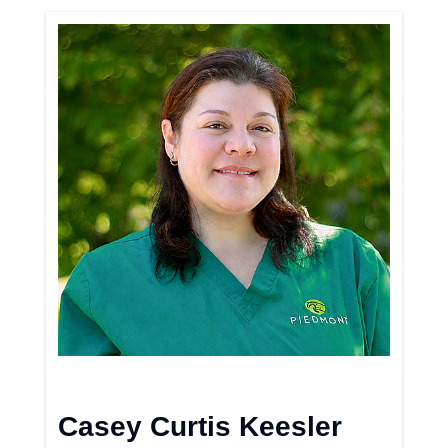
Casey Curtis Keesler