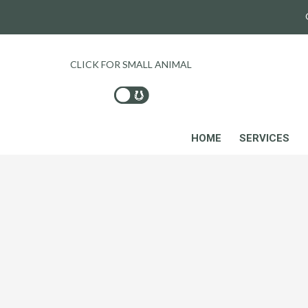
CLICK FOR SMALL ANIMAL
HOME
SERVICES