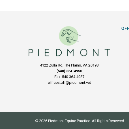
OF
4122 Zulla Rd, The Plains, VA 20198
(540) 364-4950
Fax: 540-364-4987
officestaff@piedmont.vet
© 2026 Piedmont Equine Practice. All Rights Reserved.