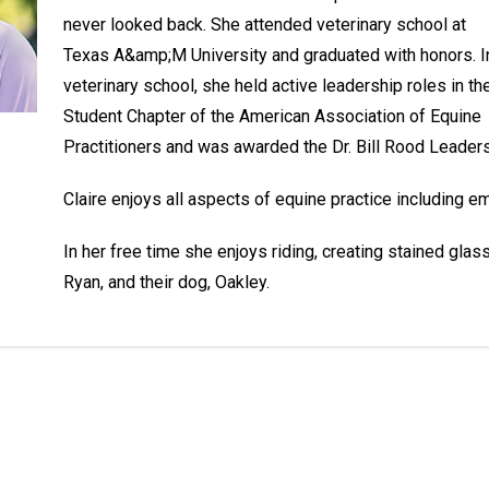
never looked back. She attended veterinary school at
Texas A&amp;M University and graduated with honors. I
veterinary school, she held active leadership roles in th
Student Chapter of the American Association of Equine
Practitioners and was awarded the Dr. Bill Rood Leader
Claire enjoys all aspects of equine practice including e
In her free time she enjoys riding, creating stained glas
Ryan, and their dog, Oakley.