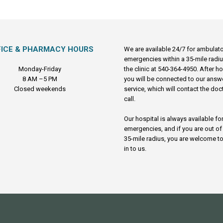
FICE & PHARMACY HOURS
We are available 24/7 for ambulat
emergencies within a 35-mile radiu
Monday-Friday
the clinic at 540-364-4950. After h
8 AM –5 PM
you will be connected to our answ
Closed weekends
service, which will contact the doc
call.
Our hospital is always available fo
emergencies, and if you are out of
35-mile radius, you are welcome to
in to us.