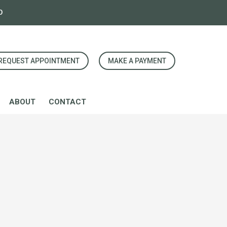
0
REQUEST APPOINTMENT
MAKE A PAYMENT
ABOUT
CONTACT