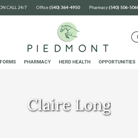
ON CALL 24/7 Office
(540) 364-4950
Pharmacy
(540) 506-506
FORMS
PHARMACY
HERD HEALTH
OPPORTUNITIES
Claire Long