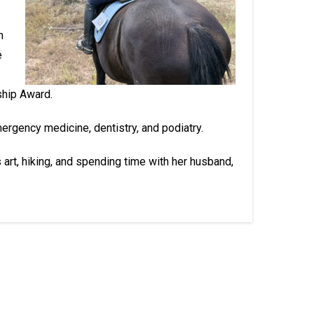
n
e
ship Award.
mergency medicine, dentistry, and podiatry.
s art, hiking, and spending time with her husband,