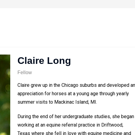
Claire Long
Fellow
Claire grew up in the Chicago suburbs and developed a
appreciation for horses at a young age through yearly
summer visits to Mackinac Island, MI.
During the end of her undergraduate studies, she began
working at an equine referral practice in Driftwood,
Texas where she fell in love with equine medicine and