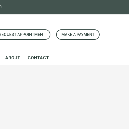
0
REQUEST APPOINTMENT
MAKE A PAYMENT
ABOUT
CONTACT