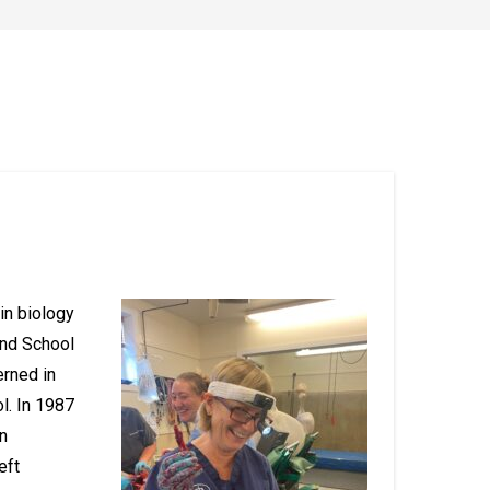
 in biology
and School
erned in
l. In 1987
n
eft