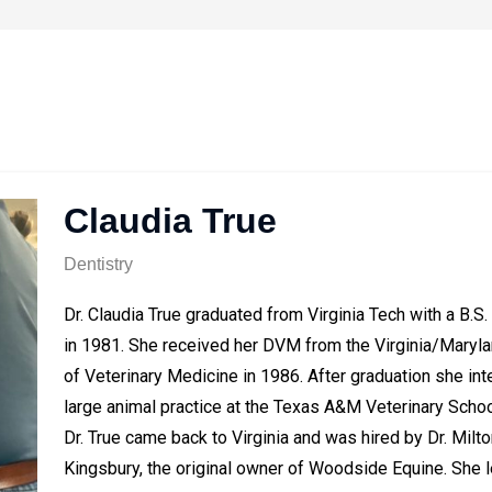
Claudia True
Dentistry
Dr. Claudia True graduated from Virginia Tech with a B.S.
in 1981. She received her DVM from the Virginia/Maryl
of Veterinary Medicine in 1986. After graduation she int
large animal practice at the Texas A&M Veterinary Schoo
Dr. True came back to Virginia and was hired by Dr. Milto
Kingsbury, the original owner of Woodside Equine. She l