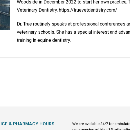
Woodside in December 2022 to start her own practice, 
Veterinary Dentistry. https://truevetdentistry.com/
Dr. True routinely speaks at professional conferences a
veterinary schools. She has a special interest and adva
training in equine dentistry.
FICE & PHARMACY HOURS
We are available 24/7 for ambulat
emergencies within a 35-mile radiu