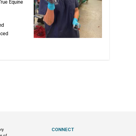
True Equine
nd
nced
CONNECT
ory
s of