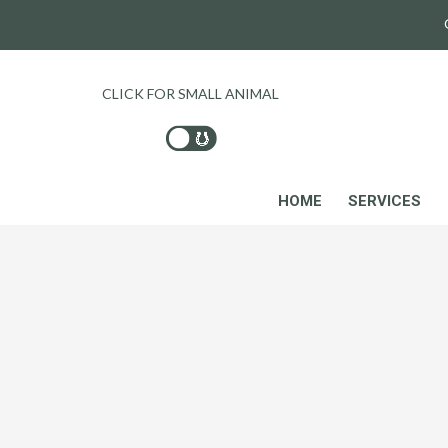
CLICK FOR SMALL ANIMAL
HOME
SERVICES