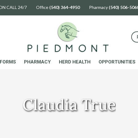
ON CALL 24/7 Office
(540) 364-4950
Pharmacy
(540) 506-506
FORMS
PHARMACY
HERD HEALTH
OPPORTUNITIES
Claudia True