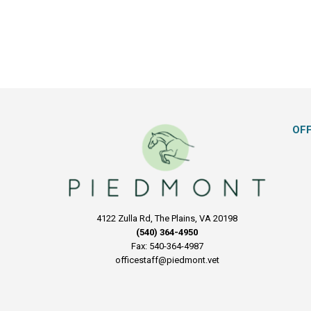
OF
4122 Zulla Rd, The Plains, VA 20198
(540) 364-4950
Fax: 540-364-4987
officestaff@piedmont.vet