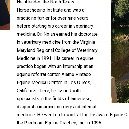
He attended the North Texas
Horseshoeing Institute and was a
practicing farrier for over nine years
before starting his career in veterinary
medicine. Dr. Nolan earned his doctorate
in veterinary medicine from the Virginia –
Maryland Regional College of Veterinary
Medicine in 1991. His career in equine
practice began with an internship at an
equine referral center, Alamo Pintado
Equine Medical Center, in Los Olivos,
California. There, he trained with
specialists in the fields of lameness,
diagnostic imaging, surgery and internal
medicine. He went on to work at the Delaware Equine Ce
the Piedmont Equine Practice, Inc. in 1996.