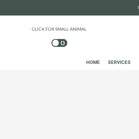
CLICK FOR SMALL ANIMAL
HOME
SERVICES