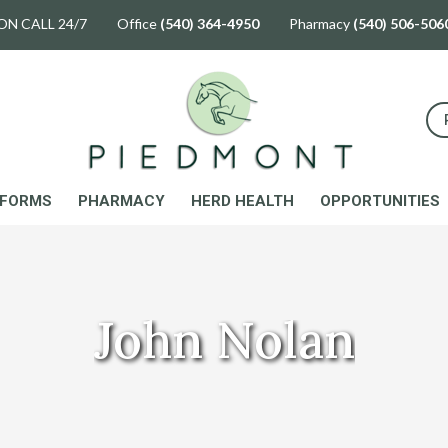
ON CALL 24/7 Office
(540) 364-4950
Pharmacy
(540) 506-506
FORMS
PHARMACY
HERD HEALTH
OPPORTUNITIES
John Nolan