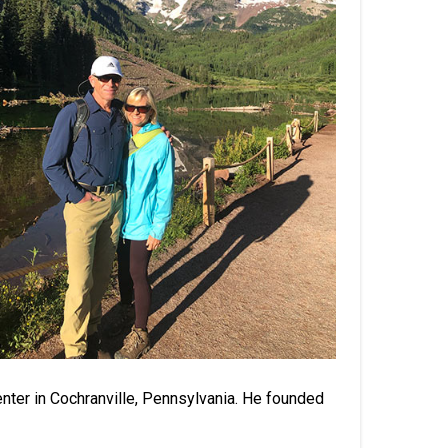
nter in Cochranville, Pennsylvania. He founded