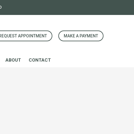
0
REQUEST APPOINTMENT
MAKE A PAYMENT
ABOUT
CONTACT