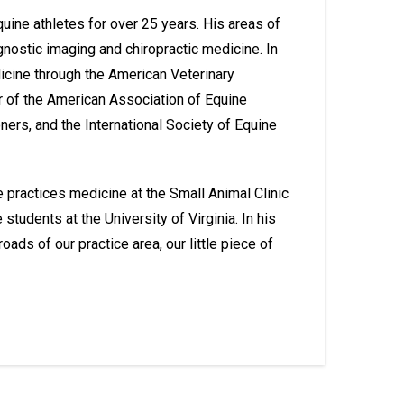
equine athletes for over 25 years. His areas of
gnostic imaging and chiropractic medicine. In
dicine through the American Veterinary
 of the American Association of Equine
oners, and the International Society of Equine
 practices medicine at the Small Animal Clinic
udents at the University of Virginia. In his
ads of our practice area, our little piece of