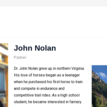
John Nolan
Partner
Dr. John Nolan grew up in northern Virginia.
His love of horses began as a teenager
when he purchased his first horse to train
and compete in endurance and
competitive trail rides. As a high school
student, he became interested in farriery.