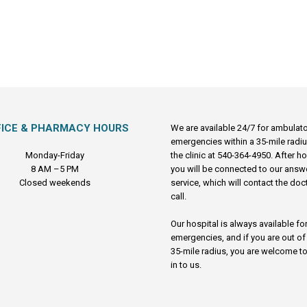
FICE & PHARMACY HOURS
We are available 24/7 for ambulat
emergencies within a 35-mile radiu
Monday-Friday
the clinic at 540-364-4950. After h
8 AM –5 PM
you will be connected to our answ
Closed weekends
service, which will contact the doc
call.
Our hospital is always available fo
emergencies, and if you are out of
35-mile radius, you are welcome to
in to us.