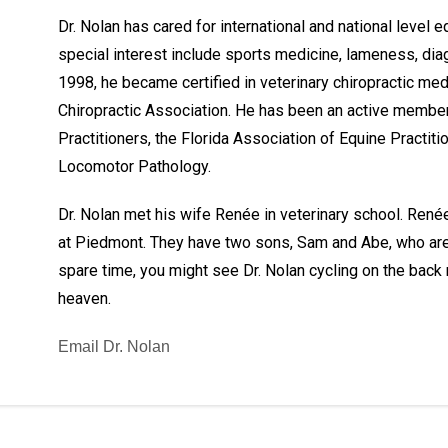
Dr. Nolan has cared for international and national level 
special interest include sports medicine, lameness, dia
1998, he became certified in veterinary chiropractic me
Chiropractic Association. He has been an active member
Practitioners, the Florida Association of Equine Practiti
Locomotor Pathology.
Dr. Nolan met his wife Renée in veterinary school. Renée
at Piedmont. They have two sons, Sam and Abe, who are st
spare time, you might see Dr. Nolan cycling on the back ro
heaven.
Email Dr. Nolan