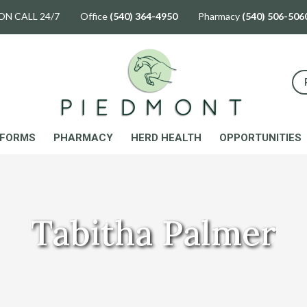
ON CALL 24/7 Office
(540) 364-4950
Pharmacy
(540) 506-506
FORMS
PHARMACY
HERD HEALTH
OPPORTUNITIES
Tabitha Palmer