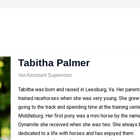
Tabitha Palmer
Vet Assistant Supervisor
Tabitha was born and raised in Leesburg, Va. Her parent
trained racehorses when she was very young. She grew
going to the track and spending time at the training cente
Middleburg. Her first pony was a mini horse by the nam
Dynamite she received when she was two. She always 
dedicated to a life with horses and has enjoyed them