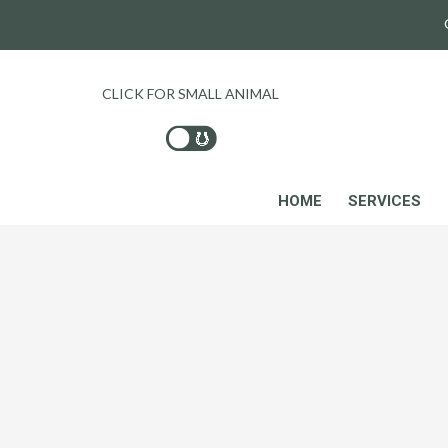
CLICK FOR SMALL ANIMAL
HOME
SERVICES