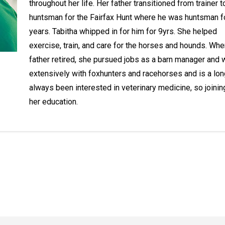
throughout her life. Her father transitioned from trainer t
huntsman for the Fairfax Hunt where he was huntsman f
years. Tabitha whipped in for him for 9yrs. She helped
exercise, train, and care for the horses and hounds. Whe
father retired, she pursued jobs as a barn manager and
extensively with foxhunters and racehorses and is a lon
always been interested in veterinary medicine, so joinin
her education.