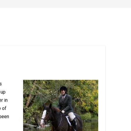
s
 up
r in
e of
been