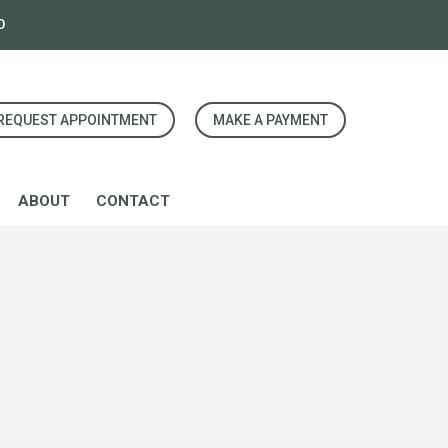
0
REQUEST APPOINTMENT
MAKE A PAYMENT
ABOUT
CONTACT