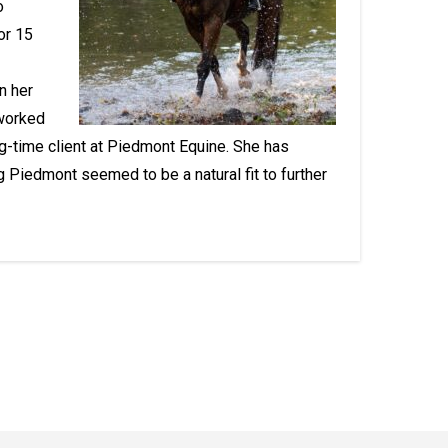
o
or 15
n her
 worked
g-time client at Piedmont Equine. She has
g Piedmont seemed to be a natural fit to further