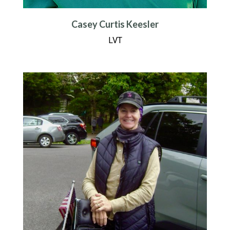
Casey Curtis Keesler
LVT