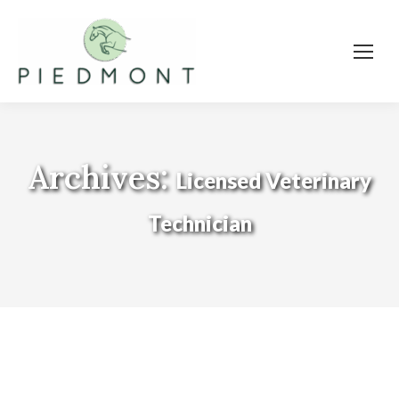
Archives:
Licensed Veterinary
Technician