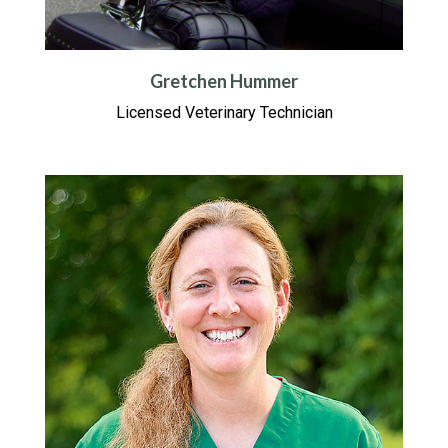
Gretchen Hummer
Licensed Veterinary Technician