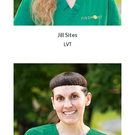
Jill Sites
LVT