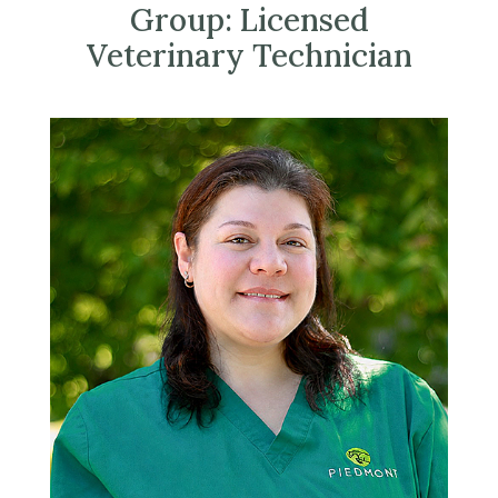
Group:
Licensed
Veterinary Technician