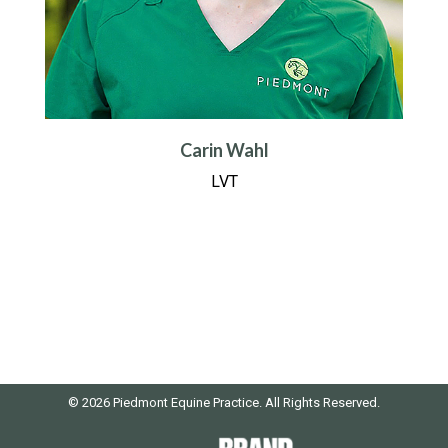
Carin Wahl
LVT
© 2026 Piedmont Equine Practice. All Rights Reserved.