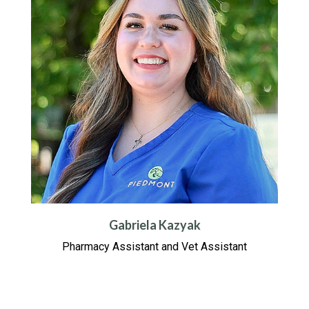
Gabriela Kazyak
Pharmacy Assistant and Vet Assistant