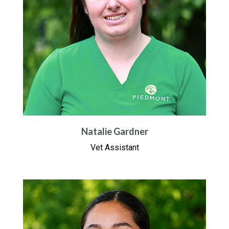
Natalie Gardner
Vet Assistant