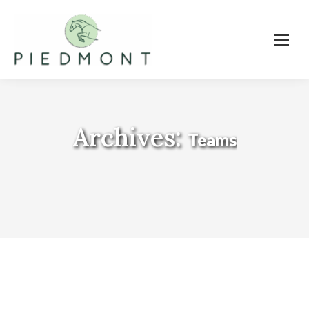
Archives:
Teams