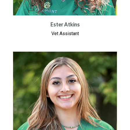
Ester Atkins
Vet Assistant