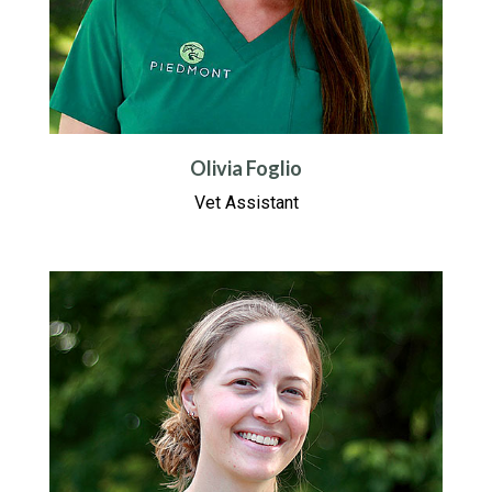
Olivia Foglio
Vet Assistant