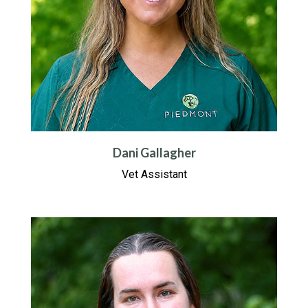
Dani Gallagher
Vet Assistant