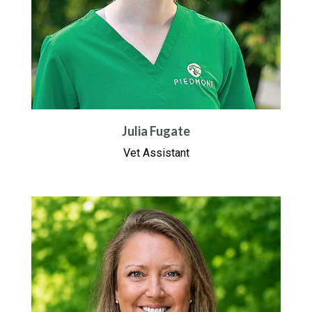
Julia Fugate
Vet Assistant