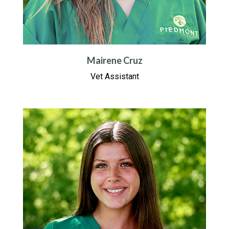
Mairene Cruz
Vet Assistant