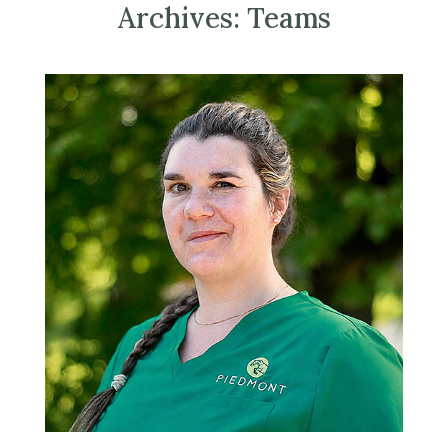
Archives:
Teams