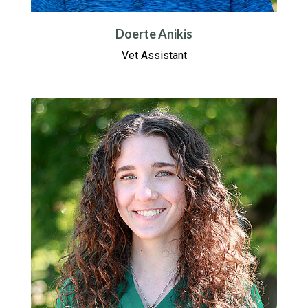
Doerte Anikis
Vet Assistant