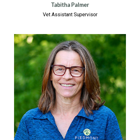
Tabitha Palmer
Vet Assistant Supervisor