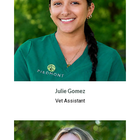
Julie Gomez
Vet Assistant